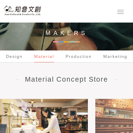
Design
Material
Production
Marketing
MAKERS
Design
Material
Production
Marketing
Material Concept Store