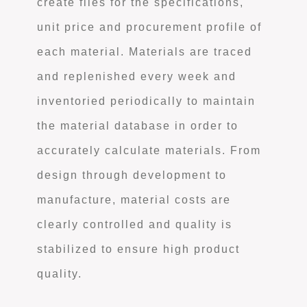
create files for the specifications,
unit price and procurement profile of
each material. Materials are traced
and replenished every week and
inventoried periodically to maintain
the material database in order to
accurately calculate materials. From
design through development to
manufacture, material costs are
clearly controlled and quality is
stabilized to ensure high product
quality.