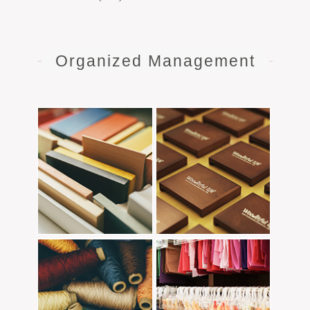
Organized Management