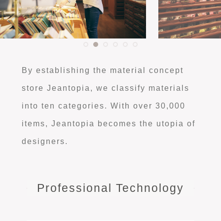
By establishing the material concept
store Jeantopia, we classify materials
into ten categories. With over 30,000
items, Jeantopia becomes the utopia of
designers.
Professional Technology