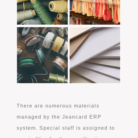
There are numerous materials
managed by the Jeancard ERP
system. Special staff is assigned to