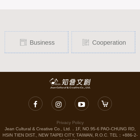
Business
Cooperation
Privacy Policy
Jean Cultural & Creative Co., Ltd.．1F, NO.95-6 PAO-CHUNG RD,
HSIN TIEN DIST., NEW TAIPEI CITY, TAIWAN, R.O.C. TEL：+886-2-