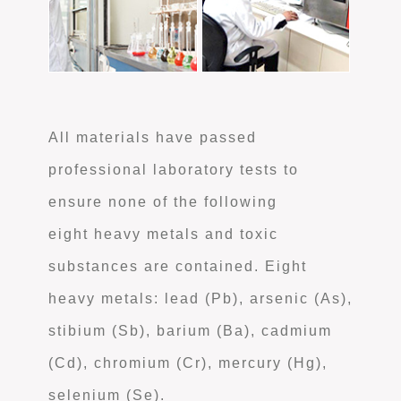
All materials have passed
professional laboratory tests to
ensure none of the following
eight heavy metals and toxic
substances are contained. Eight
heavy metals: lead (Pb), arsenic (As),
stibium (Sb), barium (Ba), cadmium
(Cd), chromium (Cr), mercury (Hg),
selenium (Se).